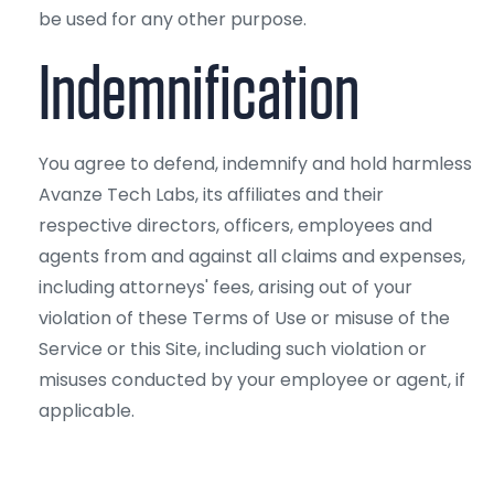
be used for any other purpose.
Indemnification
You agree to defend, indemnify and hold harmless
Avanze Tech Labs, its affiliates and their
respective directors, officers, employees and
agents from and against all claims and expenses,
including attorneys' fees, arising out of your
violation of these Terms of Use or misuse of the
Service or this Site, including such violation or
misuses conducted by your employee or agent, if
applicable.