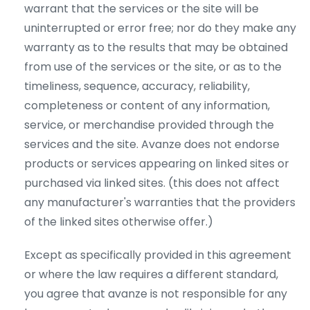
warrant that the services or the site will be
uninterrupted or error free; nor do they make any
warranty as to the results that may be obtained
from use of the services or the site, or as to the
timeliness, sequence, accuracy, reliability,
completeness or content of any information,
service, or merchandise provided through the
services and the site. Avanze does not endorse
products or services appearing on linked sites or
purchased via linked sites. (this does not affect
any manufacturer's warranties that the providers
of the linked sites otherwise offer.)
Except as specifically provided in this agreement
or where the law requires a different standard,
you agree that avanze is not responsible for any