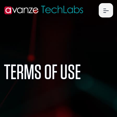
Business
TERMS OF USE