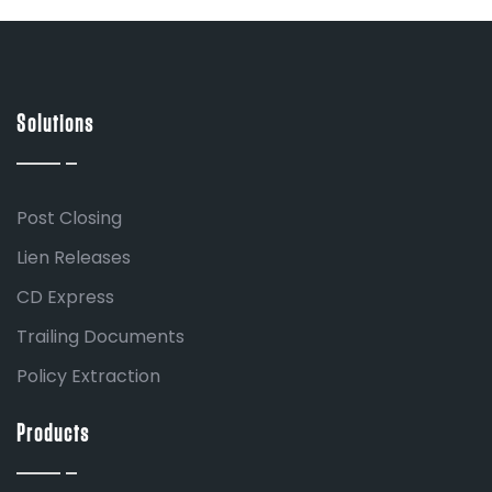
Solutions
Post Closing
Lien Releases
CD Express
Trailing Documents
Policy Extraction
Products