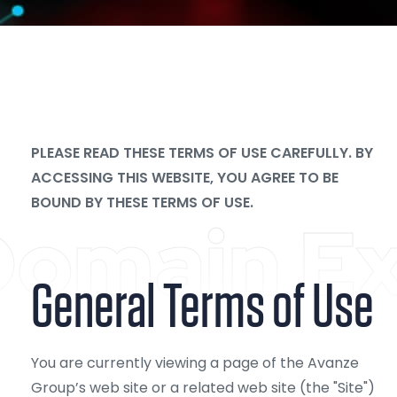
PLEASE READ THESE TERMS OF USE CAREFULLY. BY
ACCESSING THIS WEBSITE, YOU AGREE TO BE
BOUND BY THESE TERMS OF USE.
omain Ex
General Terms of Use
You are currently viewing a page of the Avanze
Group’s web site or a related web site (the "Site")