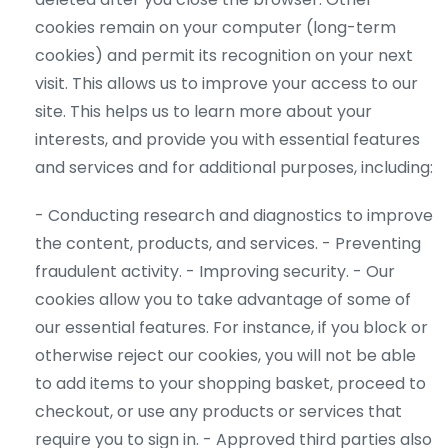
cookies remain on your computer (long-term
cookies) and permit its recognition on your next
visit. This allows us to improve your access to our
site. This helps us to learn more about your
interests, and provide you with essential features
and services and for additional purposes, including:
- Conducting research and diagnostics to improve
the content, products, and services.
- Preventing
fraudulent activity.
- Improving security.
- Our
cookies allow you to take advantage of some of
our essential
features. For instance, if you block or
otherwise reject our cookies, you will not be able
to add items to your shopping basket, proceed to
checkout, or use any products or services that
require you to sign in.
- Approved third parties also