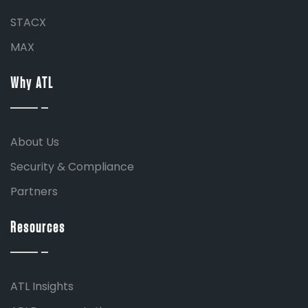
STACX
MAX
Why ATL
About Us
Security & Compliance
Partners
Resources
ATL Insights