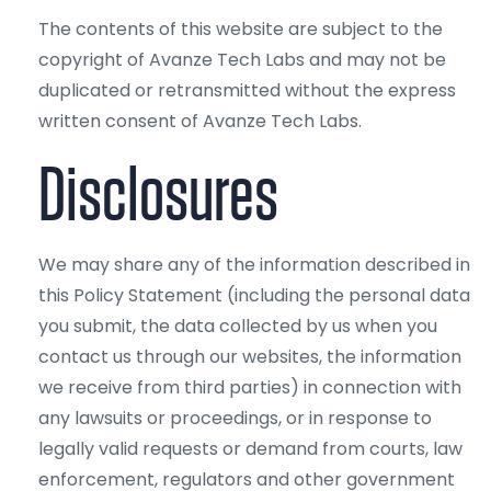
The contents of this website are subject to the
copyright of Avanze Tech Labs and may not be
duplicated or retransmitted without the express
written consent of Avanze Tech Labs.
Disclosures
We may share any of the information described in
this Policy Statement (including the personal data
you submit, the data collected by us when you
contact us through our websites, the information
we receive from third parties) in connection with
any lawsuits or proceedings, or in response to
legally valid requests or demand from courts, law
enforcement, regulators and other government