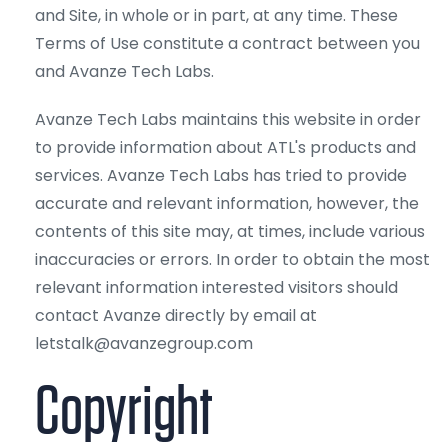
and Site, in whole or in part, at any time. These
Terms of Use constitute a contract between you
and Avanze Tech Labs.
Avanze Tech Labs maintains this website in order
to provide information about ATL's products and
services. Avanze Tech Labs has tried to provide
accurate and relevant information, however, the
contents of this site may, at times, include various
inaccuracies or errors. In order to obtain the most
relevant information interested visitors should
contact Avanze directly by email at
letstalk@avanzegroup.com
Copyright