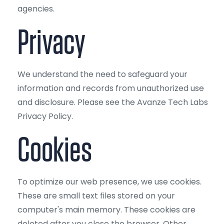
agencies.
Privacy
We understand the need to safeguard your
information and records from unauthorized use
and disclosure. Please see the Avanze Tech Labs
Privacy Policy.
Cookies
To optimize our web presence, we use cookies.
These are small text files stored on your
computer's main memory. These cookies are
deleted after you close the browser. Other