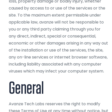
loss, property damage or bodily injury, whether
caused by access to or use of the services or the
site. To the maximum extent permissible under
applicable law, avanze will not be responsible to
you or any third party claiming through you for
any direct, indirect, special or consequential,
economic or other damages arising in any way out
of the installation or use of the services, the site,
any on-line services or internet browser software,
including liability associated with any computer
viruses which may infect your computer system.
General
Avanze Tech Labs reserves the right to modify
these Terms of Use at any time without notice, but