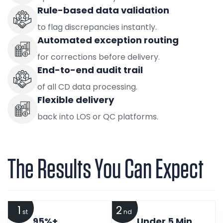
Rule-based data validation
to flag discrepancies instantly.
Automated exception routing
for corrections before delivery.
End-to-end audit trail
of all CD data processing.
Flexible delivery
back into LOS or QC platforms.
The Results You Can Expect
1
2
st
nd
95%+
Under 5 Min