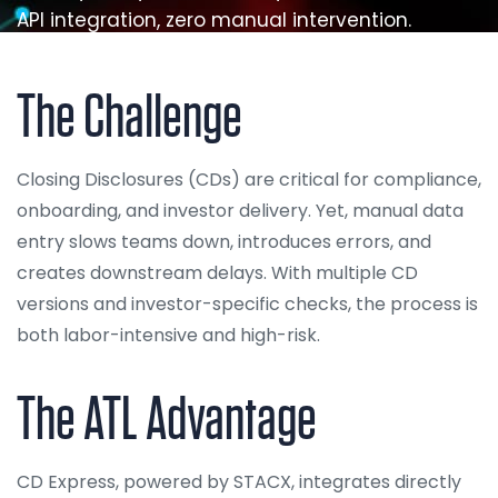
API integration, zero manual intervention.
The Challenge
Closing Disclosures (CDs) are critical for compliance,
onboarding, and investor delivery. Yet, manual data
entry slows teams down, introduces errors, and
creates downstream delays. With multiple CD
versions and investor-specific checks, the process is
both labor-intensive and high-risk.
The ATL Advantage
CD Express, powered by STACX, integrates directly