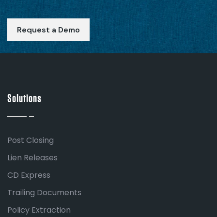
Request a Demo
Solutions
Post Closing
Lien Releases
CD Express
Trailing Documents
Policy Extraction