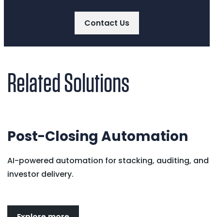
Contact Us
Related Solutions
Post-Closing Automation
AI-powered automation for stacking, auditing, and
investor delivery.
Explore more