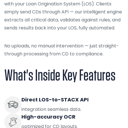
with your Loan Origination System (LOS). Clients
simply send CDs through API — our intelligent engine
extracts all critical data, validates against rules, and
sends results back into your LOS, fully automated.
No uploads, no manual intervention — just straight-
through processing from CD to compliance.
What's Inside Key Features
Direct LOS-to-STACX API
integration seamless data.
High-accuracy OCR
optimized for CD layouts.