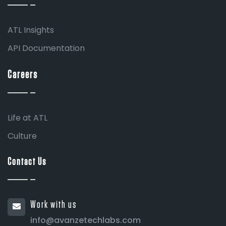
ATL Insights
API Documentation
Careers
Life at ATL
Culture
Contact Us
Work with us
info@avanzetechlabs.com