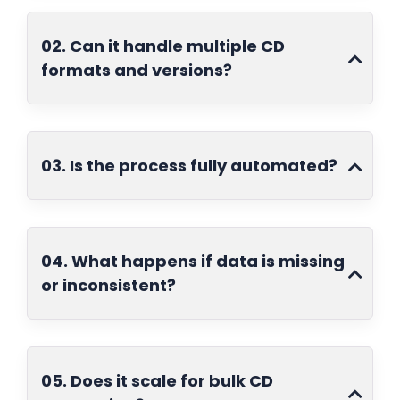
02. Can it handle multiple CD
formats and versions?
03. Is the process fully automated?
04. What happens if data is missing
or inconsistent?
05. Does it scale for bulk CD