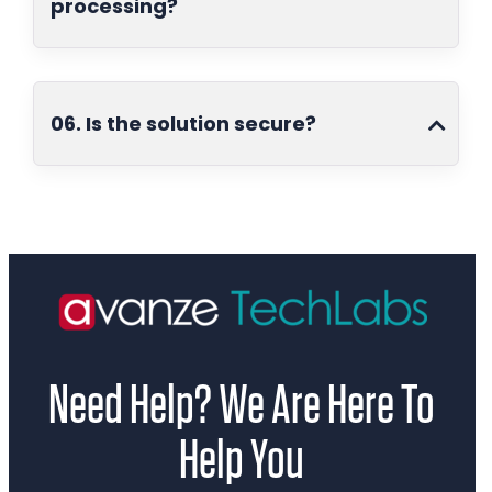
processing?
06. Is the solution secure?
Need Help? We Are Here To
Help You