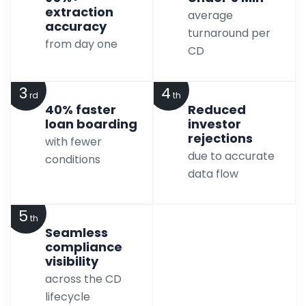
extraction
average
accuracy
turnaround per
from day one
CD
3
4
rd
th
40% faster
Reduced
loan boarding
investor
rejections
with fewer
due to accurate
conditions
data flow
5
th
Seamless
compliance
visibility
across the CD
lifecycle