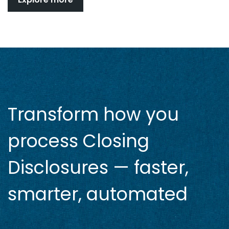
Transform how you
process Closing
Disclosures — faster,
smarter, automated