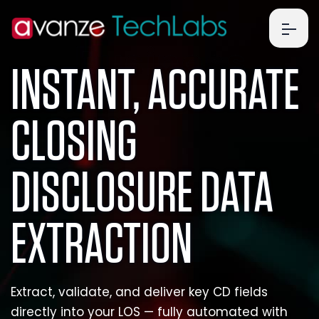
Business
INSTANT, ACCURATE
CLOSING
DISCLOSURE DATA
EXTRACTION
Extract, validate, and deliver key CD fields
directly into your LOS — fully automated with