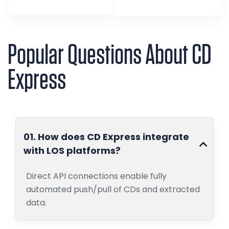
Popular Questions About CD
Express
01. How does CD Express integrate
with LOS platforms?
Direct API connections enable fully
automated push/pull of CDs and extracted
data.