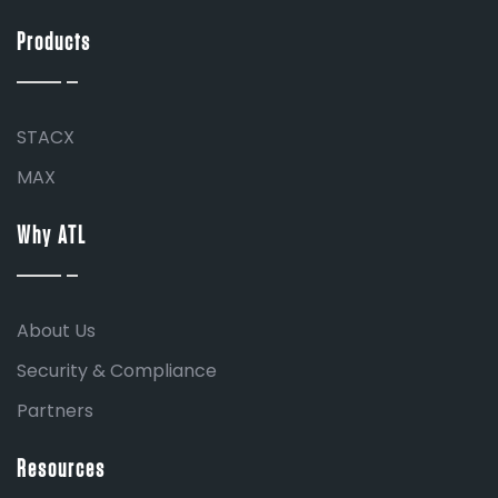
Products
STACX
MAX
Why ATL
About Us
Security & Compliance
Partners
Resources